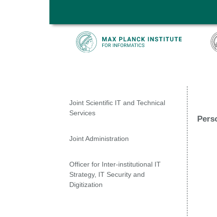
Skip to main content
Joint Scientific IT and Technical
Services
Pers
Joint Administration
Officer for Inter-institutional IT
Strategy, IT Security and
Digitization