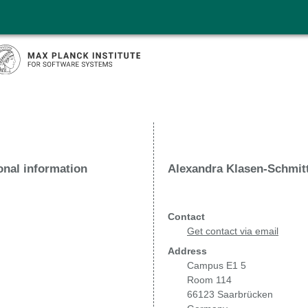
onal information
Alexandra Klasen-Schmit
Contact
Get contact via email
Address
Campus E1 5
Room 114
66123 Saarbrücken