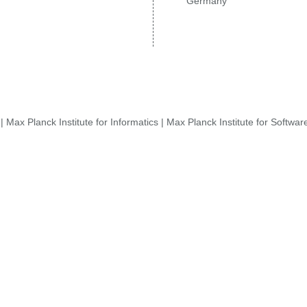
Germany
|
Max Planck Institute for Informatics
|
Max Planck Institute for Softwa