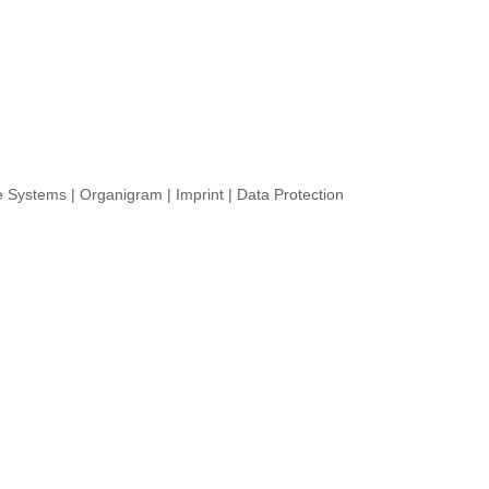
re Systems
|
Organigram
|
Imprint
|
Data Protection