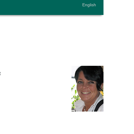
English
t