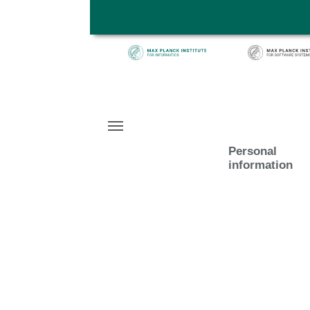
Skip to main content
Personal
information