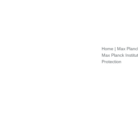
Home
|
Max Planck 
Max Planck Institu
Protection