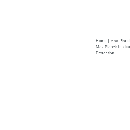
Home
|
Max Planck 
Max Planck Institu
Protection