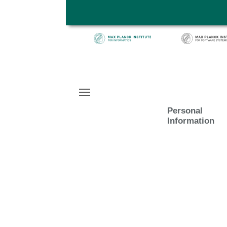
Skip to main content
Personal
Information